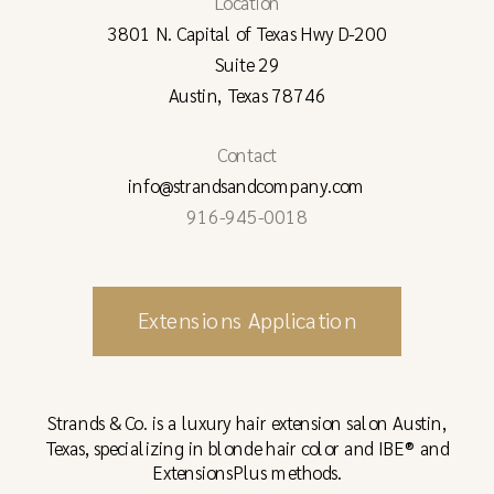
Location
3801 N. Capital of Texas Hwy D-200
Suite 29
Austin, Texas 78746
Contact
info@strandsandcompany.com
916-945-0018
Extensions Application
Strands & Co. is a luxury hair extension salon Austin,
Texas, specializing in blonde hair color and IBE® and
ExtensionsPlus methods.