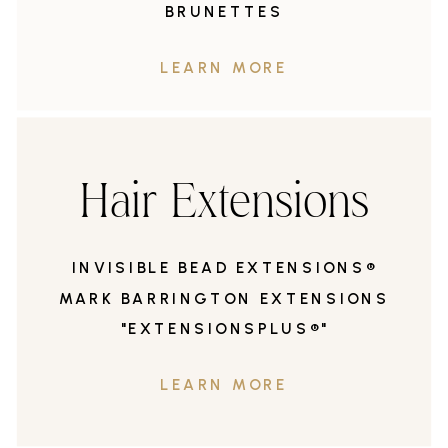
BRUNETTES
LEARN MORE
Hair Extensions
INVISIBLE BEAD EXTENSIONS®
MARK BARRINGTON EXTENSIONS
"EXTENSIONSPLUS®"
LEARN MORE