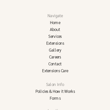
Navigate
Home
About
Services
Extensions
Gallery
Careers
Contact
Extensions Care
Salon Info
Policies & How it Works
Forms