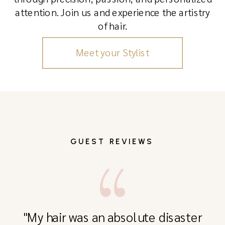
attention. Join us and experience the artistry
of hair.
Meet your Stylist
GUEST REVIEWS
"My hair was an absolute disaster