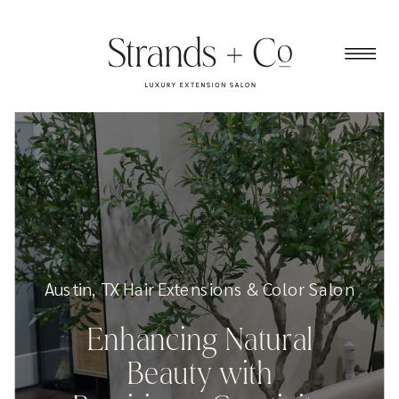
Austin, TX Hair Extensions & Color Salon
Enhancing Natural
Beauty with