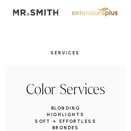
SERVICES
Color Services
BLONDING
HIGHLIGHTS
SOFT + EFFORTLESS
BRONDES