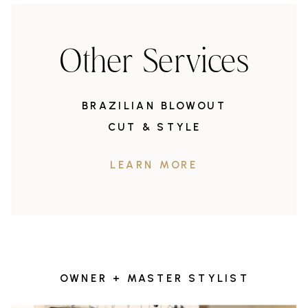
Other Services
BRAZILIAN BLOWOUT
CUT & STYLE
LEARN MORE
OWNER + MASTER STYLIST