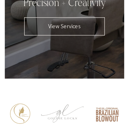
Precision + Creativity
View Services