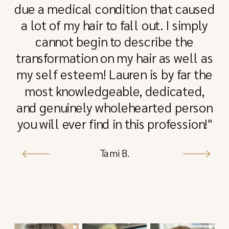
due a medical condition that caused
a lot of my hair to fall out. I simply
cannot begin to describe the
transformation on my hair as well as
my self esteem! Lauren is by far the
most knowledgeable, dedicated,
and genuinely wholehearted person
you will ever find in this profession!"
Tami B.