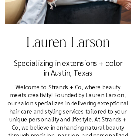
Lauren Larson
Specializing in extensions + color
in Austin, Texas
Welcome to Strands + Co, where beauty
meets creativity! Founded by Lauren Larson,
our salon specializes in delivering exceptional
hair care and styling services tailored to your
unique personality and lifestyle. At Strands +
Co, we believe in enhancing natural beauty
through precision, passion, and personalized